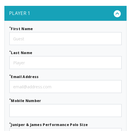
PLAYER 1
*
First Name
*
Last Name
*
Email Address
*
Mobile Number
*
Juniper & James Performance Polo Size