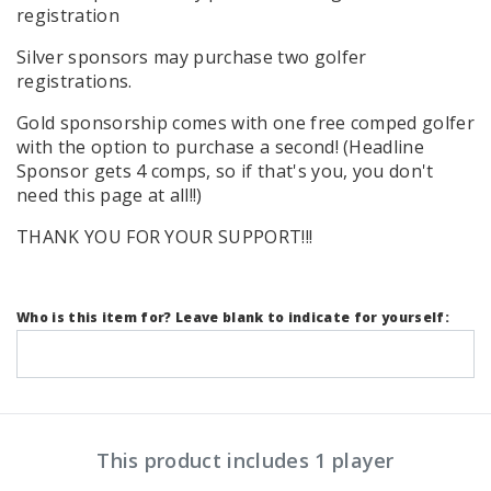
registration
Silver sponsors may purchase two golfer
registrations.
Gold sponsorship comes with one free comped golfer
with the option to purchase a second! (Headline
Sponsor gets 4 comps, so if that's you, you don't
need this page at all!!)
THANK YOU FOR YOUR SUPPORT!!!
Who is this item for? Leave blank to indicate for yourself:
This product includes 1 player