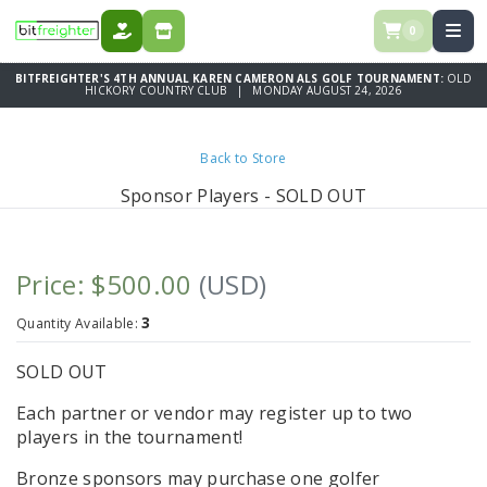
0
DONATE
STORE
BITFREIGHTER'S 4TH ANNUAL KAREN CAMERON ALS GOLF TOURNAMENT:
OLD
HICKORY COUNTRY CLUB | MONDAY AUGUST 24, 2026
Back to Store
Sponsor Players - SOLD OUT
Price: $500.00
(USD)
3
Quantity Available:
SOLD OUT
Each partner or vendor may register up to two
players in the tournament!
Bronze sponsors may purchase one golfer