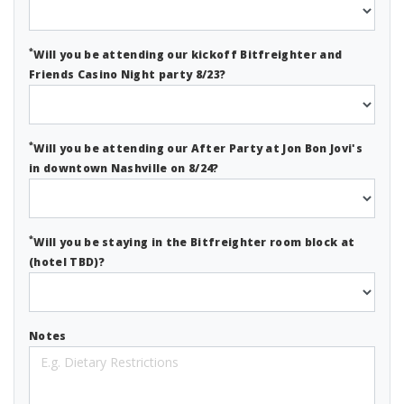
*
Will you be attending our kickoff Bitfreighter and
Friends Casino Night party 8/23?
*
Will you be attending our After Party at Jon Bon Jovi's
in downtown Nashville on 8/24?
*
Will you be staying in the Bitfreighter room block at
(hotel TBD)?
Notes