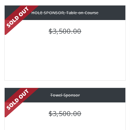
HOLE SPONSOR; Table on Course
$3,500.00
Towel Sponsor
$3,500.00