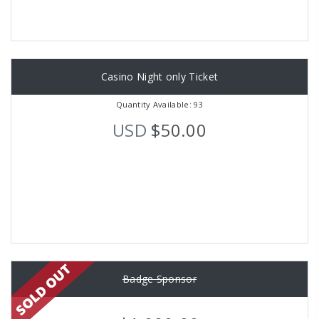
Casino Night only Ticket
Quantity Available: 93
USD
$50.00
Badge Sponsor