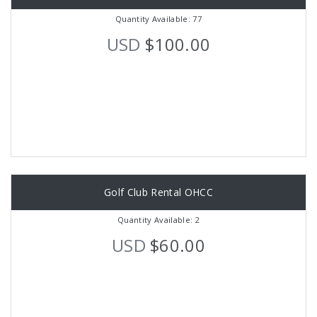
Quantity Available: 77
USD
$100.00
Golf Club Rental OHCC
Quantity Available: 2
USD
$60.00