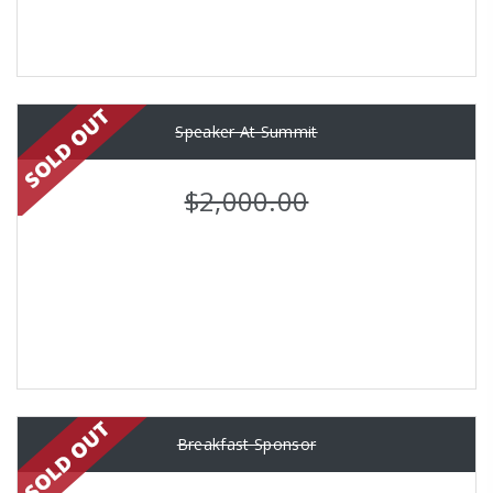
Speaker At Summit
$2,000.00
Breakfast Sponsor