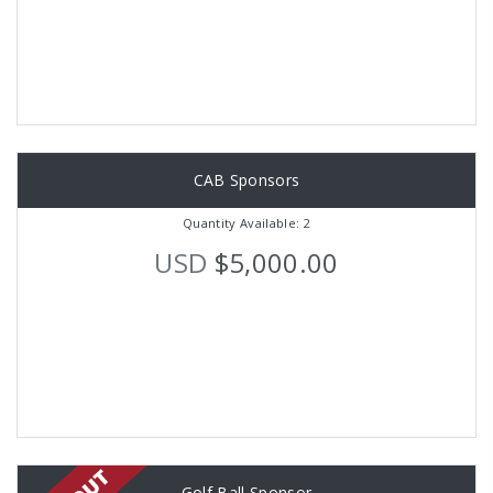
CAB Sponsors
Quantity Available: 2
USD
$5,000.00
Golf Ball Sponsor