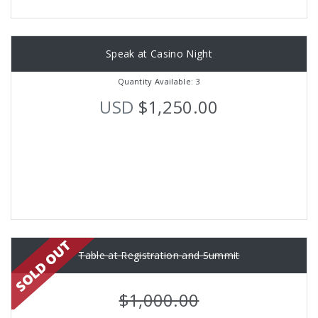
Speak at Casino Night
Quantity Available: 3
USD
$1,250.00
Table at Registration and Summit
$1,000.00