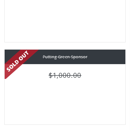
Putting Green Sponsor
$1,000.00