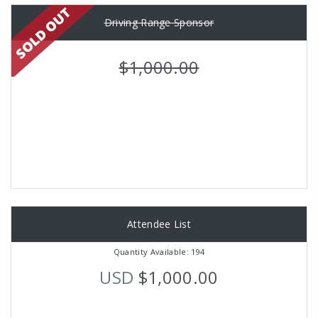
Driving Range Sponsor
$1,000.00
Attendee List
Quantity Available: 194
USD
$1,000.00