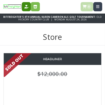
0
DONATE
STORE
BITFREIGHTER'S 4TH ANNUAL KAREN CAMERON ALS GOLF TOURNAMENT:
OLD
HICKORY COUNTRY CLUB | MONDAY AUGUST 24, 2026
Store
HEADLINER
$12,000.00