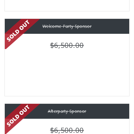
Welcome Party Sponsor
$6,500.00
Afterparty Sponsor
$6,500.00