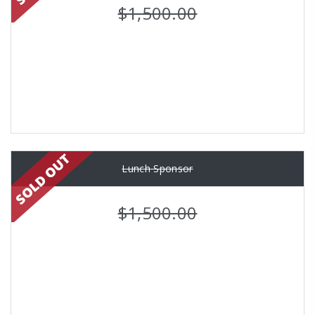
$1,500.00
Lunch Sponsor
$1,500.00