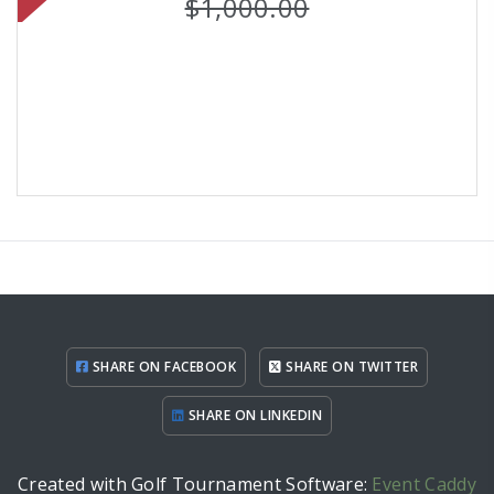
$1,000.00
SHARE ON FACEBOOK
SHARE ON TWITTER
SHARE ON LINKEDIN
Created with Golf Tournament Software:
Event Caddy