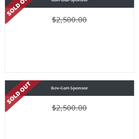
$2,500.00
Bev Cart Sponsor
$2,500.00