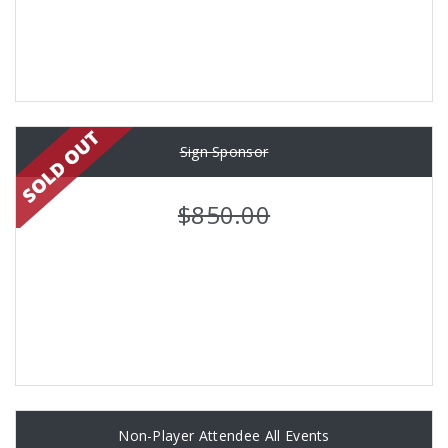
Sign Sponsor
$850.00
Non-Player Attendee All Events