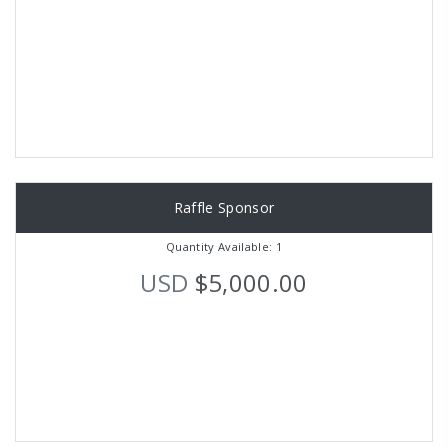
Raffle Sponsor
Quantity Available: 1
USD
$5,000.00