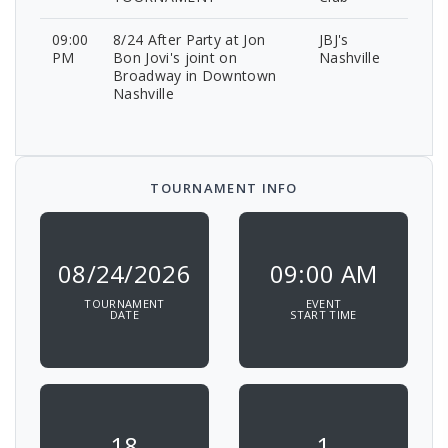
09:00
8/24 After Party at Jon
JBJ's
PM
Bon Jovi's joint on
Nashville
Broadway in Downtown
Nashville
TOURNAMENT INFO
08/24/2026
09:00 AM
TOURNAMENT
EVENT
DATE
START TIME
18
1