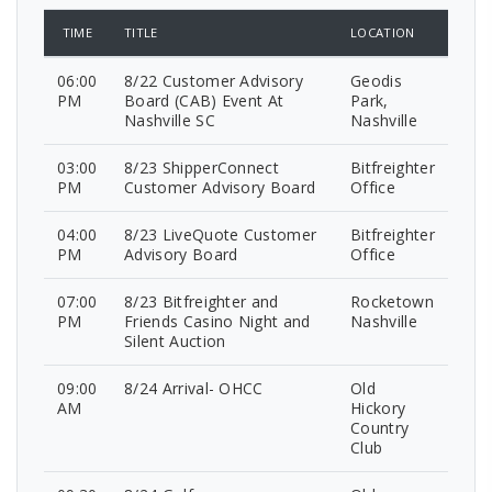
TIME
TITLE
LOCATION
06:00
8/22 Customer Advisory
Geodis
PM
Board (CAB) Event At
Park,
Nashville SC
Nashville
03:00
8/23 ShipperConnect
Bitfreighter
PM
Customer Advisory Board
Office
04:00
8/23 LiveQuote Customer
Bitfreighter
PM
Advisory Board
Office
07:00
8/23 Bitfreighter and
Rocketown
PM
Friends Casino Night and
Nashville
Silent Auction
09:00
8/24 Arrival- OHCC
Old
AM
Hickory
Country
Club