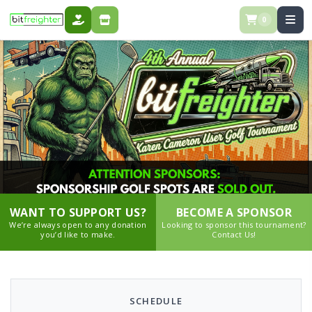
0
DONATE
STORE
WANT TO SUPPORT US?
BECOME A SPONSOR
We’re always open to any donation
Looking to sponsor this tournament?
you’d like to make.
Contact Us!
SCHEDULE