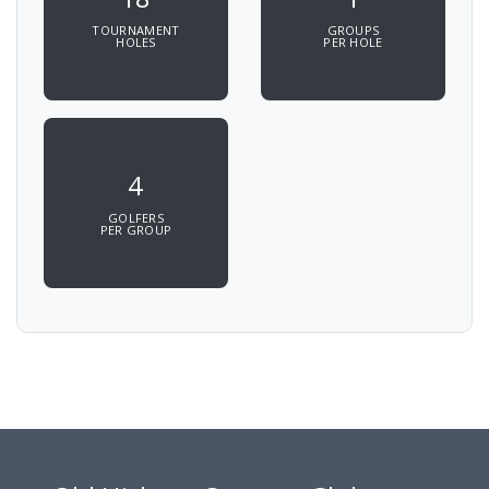
TOURNAMENT
GROUPS
HOLES
PER HOLE
4
GOLFERS
PER GROUP