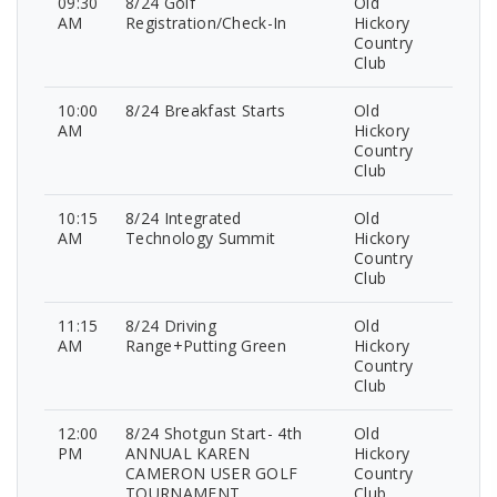
09:30
8/24 Golf
Old
AM
Registration/Check-In
Hickory
Country
Club
10:00
8/24 Breakfast Starts
Old
AM
Hickory
Country
Club
10:15
8/24 Integrated
Old
AM
Technology Summit
Hickory
Country
Club
11:15
8/24 Driving
Old
AM
Range+Putting Green
Hickory
Country
Club
12:00
8/24 Shotgun Start- 4th
Old
PM
ANNUAL KAREN
Hickory
CAMERON USER GOLF
Country
TOURNAMENT
Club