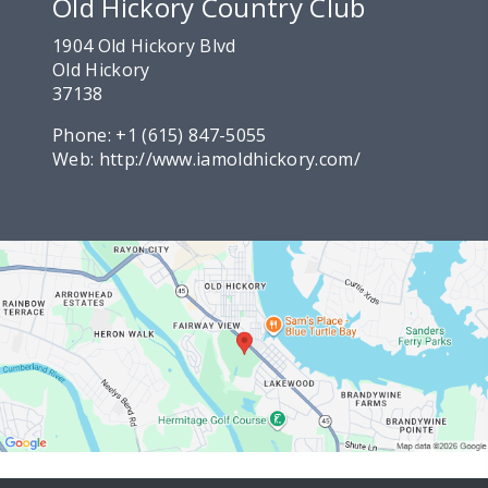
Old Hickory Country Club
1904 Old Hickory Blvd
Old Hickory
37138
Phone:
+1 (615) 847-5055
Web:
http://www.iamoldhickory.com/