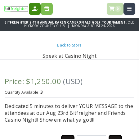
0
DONATE
STORE
BITFREIGHTER'S 4TH ANNUAL KAREN CAMERON ALS GOLF TOURNAMENT:
OLD
HICKORY COUNTRY CLUB | MONDAY AUGUST 24, 2026
Back to Store
Speak at Casino Night
Price: $1,250.00
(USD)
3
Quantity Available:
Dedicated 5 minutes to deliver YOUR MESSAGE to the
attendees at our Aug 23rd Bitfreigher and Friends
Casino Night!! Show em what ya got!!!