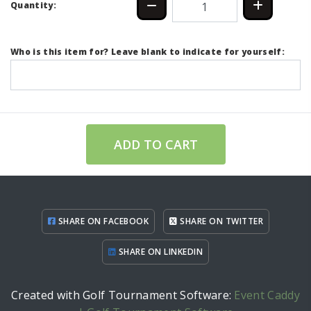
Quantity:
Who is this item for? Leave blank to indicate for yourself:
ADD TO CART
SHARE ON FACEBOOK
SHARE ON TWITTER
SHARE ON LINKEDIN
Created with Golf Tournament Software:
Event Caddy