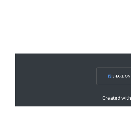
SHARE ON
Created wit