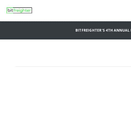
BITFREIGHTER'S 4TH ANNUA