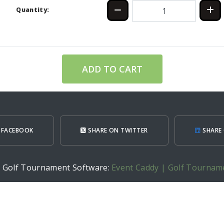
Quantity:
ADD TO CART
 FACEBOOK
SHARE ON TWITTER
SHARE 
h Golf Tournament Software:
Event Caddy | Golf Tournam