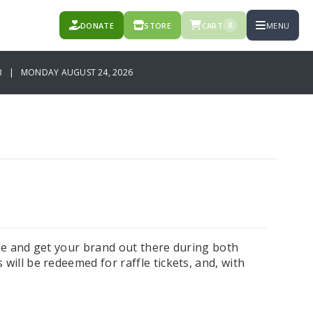
DONATE
STORE
CART
MENU
0
B | MONDAY AUGUST 24, 2026
fle and get your brand out there during both
will be redeemed for raffle tickets, and, with