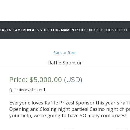
L KAREN CAMERON ALS GOLF TOURNAMENT:
OLD HICKORY COUNTRY CLU
Back to Store
Raffle Sponsor
Price: $5,000.00
(USD)
1
Quantity Available:
Everyone loves Raffle Prizes! Sponsor this year's raf
Opening and Closing night parties! Casino night chips 
your help, we're going to have SO many cool prizes!!