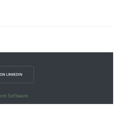
ON LINKEDIN
ent Software