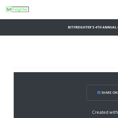
BITFREIGHTER'S 4TH ANNUA
SHARE ON
Created wit