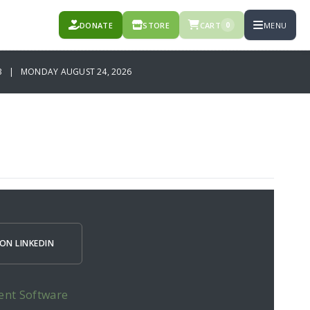
DONATE
STORE
CART
MENU
0
B | MONDAY AUGUST 24, 2026
ON LINKEDIN
ent Software