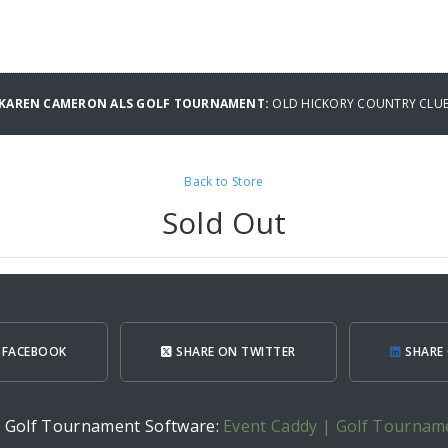
L KAREN CAMERON ALS GOLF TOURNAMENT:
OLD HICKORY COUNTRY CLU
Back to Store
Sold Out
 FACEBOOK
SHARE ON TWITTER
SHARE 
h Golf Tournament Software:
Event Caddy | Golf Tournam